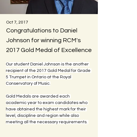
Oct 7, 2017
Congratulations to Daniel
Johnson for winning RCM's
2017 Gold Medal of Excellence
Our student Daniel Johnson is the another 
recipient of the 2017 Gold Medal for Grade 
5 Trumpet in Ontario at the Royal 
Conservatory of Music.
Gold Medals are awarded each 
academic year to exam candidates who 
have obtained the highest mark for their 
level, discipline and region while also 
meeting all the necessary requirements. 