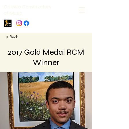
Oakville Conservatory
of Music
< Back
2017 Gold Medal RCM
Winner